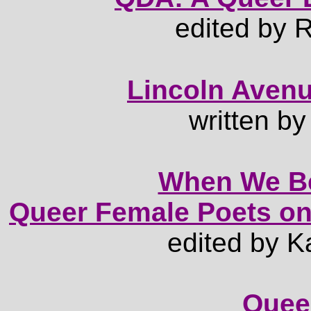
edited by
Lincoln Avenu
written b
When We B
Queer Female Poets on
edited by K
Queer