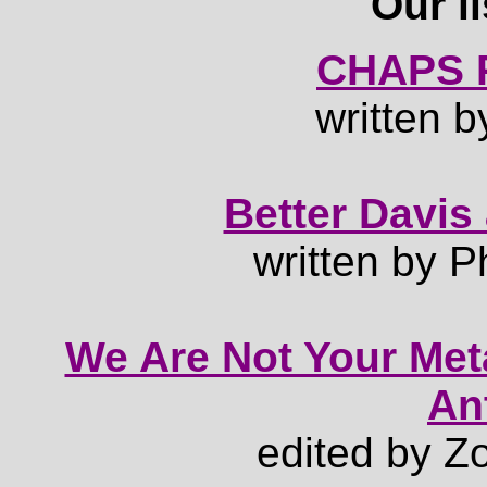
Our li
CHAPS P
written b
Better Davis
written by P
We Are Not Your Meta
An
edited by Z