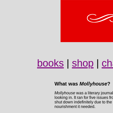
books
|
shop
|
ch
What was
Mollyhouse
?
Mollyhouse
was a literary journa
looking in. It ran for five issue
shut down indefinitely due to the 
nourishment it needed.