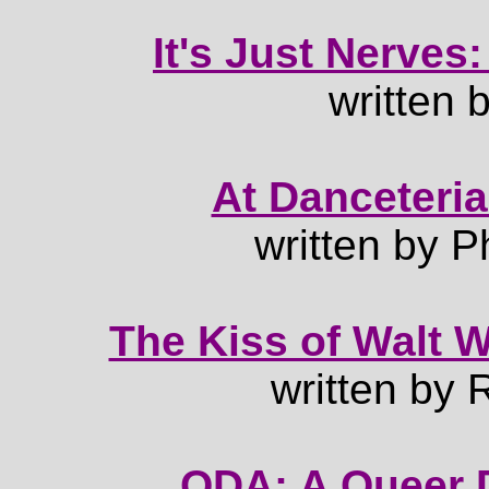
It's Just Nerves:
written 
At Danceteria
written by P
The Kiss of Walt W
written by
QDA: A Queer D