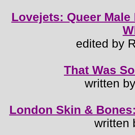
Lovejets: Queer Male 
W
edited by
That Was So
written b
London Skin & Bones:
written