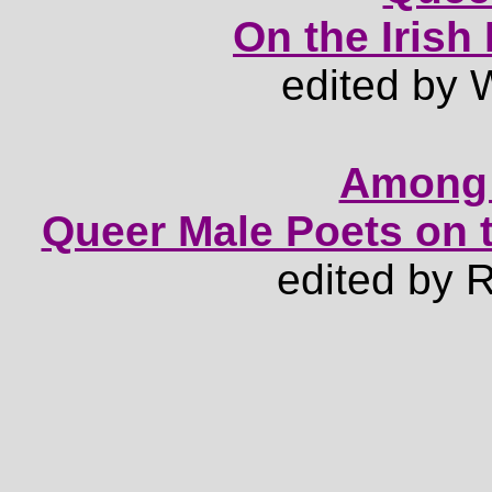
On the Iris
edited by 
Among 
Queer Male Poets on 
edited by