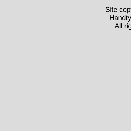
Site cop
Handty
All r