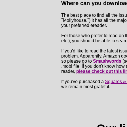
Where can you download
The best place to find all the iss
"Mollyhouse.") It has all the maj
your preferred ereader.
For those who prefer to read on t
etc.), you should be able to sear
If you'd like to read the latest is
problem. Apparently, Amazon does
so please go to
Smashwords
(s
.mobi file. If you don't know ho
reader,
please check out this li
If you've purchased a
Squares &
we remain most grateful.